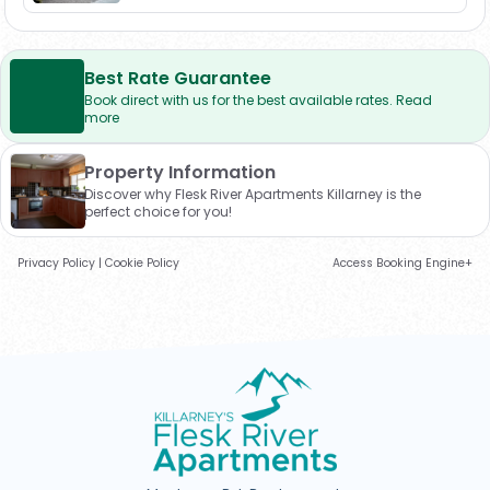
Best Rate Guarantee
Book direct with us for the best available rates. Read
more
Property Information
Discover why Flesk River Apartments Killarney is the
perfect choice for you!
Privacy Policy
|
Cookie Policy
Access Booking Engine+