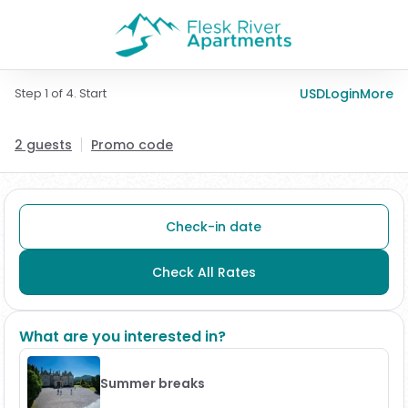
Step 1 of 4. Start
USD
Login
More
2 guests
Promo code
Check-in date
Check All Rates
What are you interested in?
Summer breaks