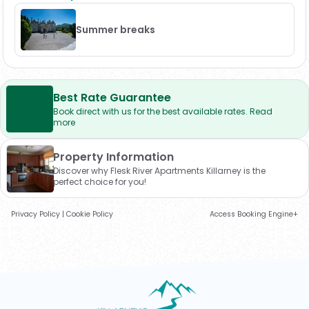
Summer breaks
Best Rate Guarantee
Book direct with us for the best available rates. Read
more
Property Information
Discover why Flesk River Apartments Killarney is the
perfect choice for you!
Privacy Policy
|
Cookie Policy
Access Booking Engine+