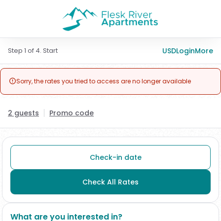
Step 1 of 4. Start
USD
Login
More
Sorry, the rates you tried to access are no longer available

2 guests
Promo code
Check-in date
Check All Rates
What are you interested in?